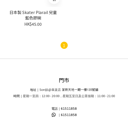
日本製 Skater Plarail 兒童
藍色膠碗
HK$45.00
1
門市
Son
@
荃新天地一期一樓
135
號舖
地址｜
奴
皐楽店
12:00 - 20:00
11:00 - 21:00
時間｜
星期一至四：
，星期五至日及公眾假期：
電話｜61511858
｜61511858