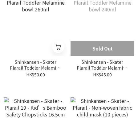
Sold Out
Shinkansen - Skater
Shinkansen - Skater
Plarail Toddler Melamine
Plarail Toddler Melamine
bowl 260ml
bowl 240ml
HK$50.00
HK$45.00