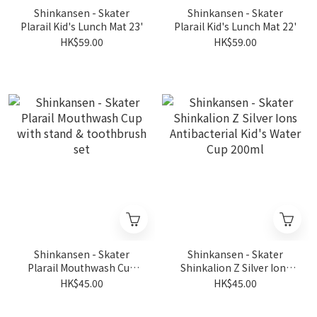
Shinkansen - Skater
Shinkansen - Skater
Plarail Kid's Lunch Mat 23'
Plarail Kid's Lunch Mat 22'
HK$59.00
HK$59.00
Shinkansen - Skater
Shinkansen - Skater
Plarail Mouthwash Cup
Shinkalion Z Silver Ions
with stand & toothbrush
Antibacterial Kid's Water
HK$45.00
HK$45.00
set
Cup 200ml