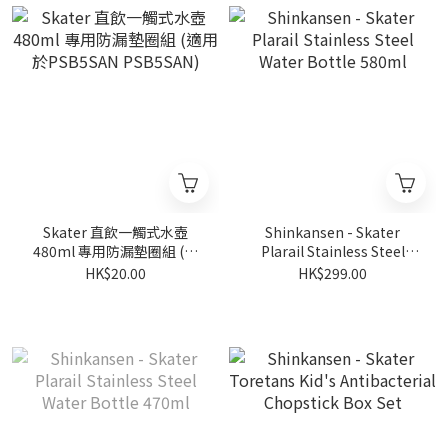
Skater 直飲一觸式水壺
Shinkansen - Skater
480ml 專用防漏墊圈組 (適
Plarail Stainless Steel
用於PSB5SAN PSB5SAN)
Water Bottle 580ml
HK$20.00
HK$299.00