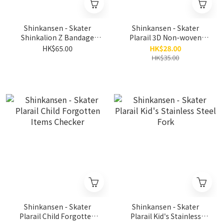
Shinkansen - Skater
Shinkansen - Skater
Shinkalion Z Bandage
Plarail 3D Non-woven
(20pcs)
Fabric Child Mask (7pcs)
HK$65.00
HK$28.00
HK$35.00
Shinkansen - Skater
Shinkansen - Skater
Plarail Child Forgotten
Plarail Kid's Stainless