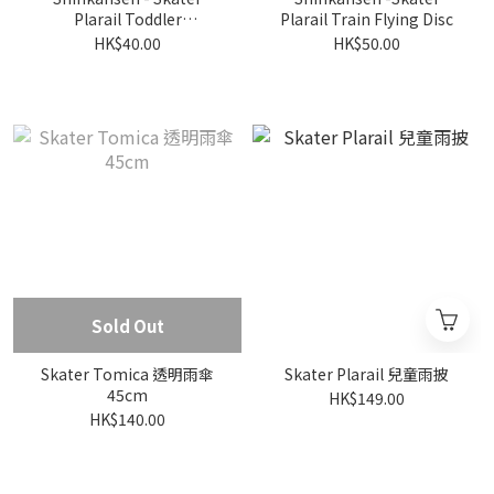
Plarail Toddler
Plarail Train Flying Disc
Toothbrush (3 pcs)
HK$40.00
HK$50.00
Sold Out
Skater Tomica 透明雨傘
Skater Plarail 兒童雨披
45cm
HK$149.00
HK$140.00