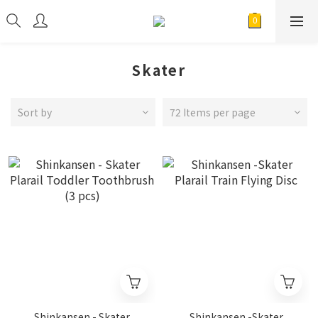
Skater
Sort by
72 Items per page
Shinkansen - Skater
Shinkansen -Skater