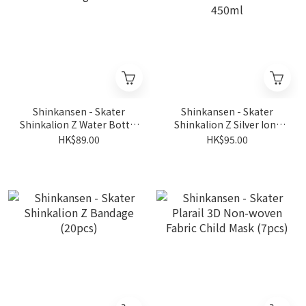
Shinkansen - Skater
Shinkansen - Skater
Shinkalion Z Water Bottle
Shinkalion Z Silver Ions
Bag
Antibacterial Lunch Box
HK$89.00
HK$95.00
450ml