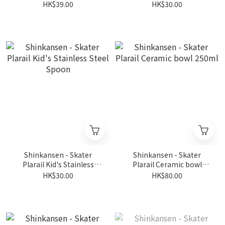
Items Checker
Steel Fork
HK$39.00
HK$30.00
Shinkansen - Skater
Shinkansen - Skater
Plarail Kid's Stainless
Plarail Ceramic bowl
Steel Spoon
250ml
HK$30.00
HK$80.00