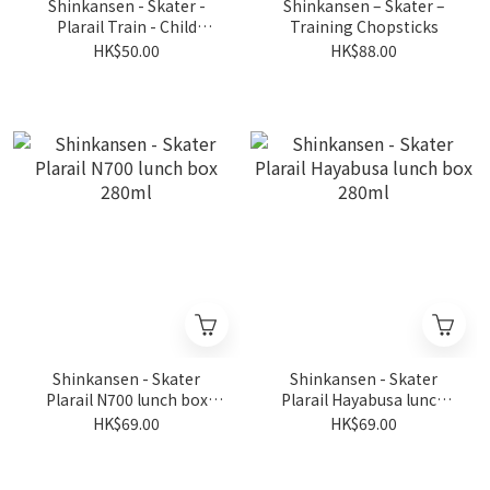
Shinkansen - Skater -
Shinkansen – Skater –
Plarail Train - Child
Training Chopsticks
Chopsticks Set (3pcs)
HK$50.00
HK$88.00
Shinkansen - Skater
Shinkansen - Skater
Plarail N700 lunch box
Plarail Hayabusa lunch
280ml
box 280ml
HK$69.00
HK$69.00