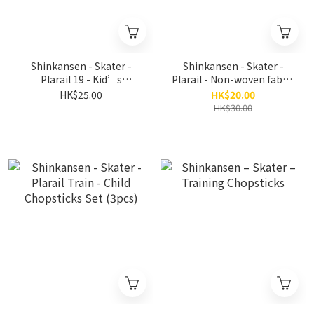
Shinkansen - Skater -
Shinkansen - Skater -
Plarail 19 - Kid’s
Plarail - Non-woven fabric
Bamboo Safety
child mask (10 pieces)
HK$25.00
HK$20.00
Chopsticks 16.5cm
HK$30.00