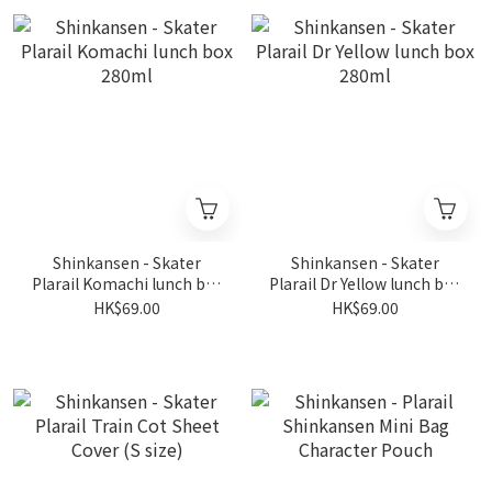
Shinkansen - Skater
Shinkansen - Skater
Plarail Komachi lunch box
Plarail Dr Yellow lunch box
280ml
280ml
HK$69.00
HK$69.00