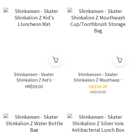
Shinkansen - Skater
Shinkansen - Skater
Shinkalion Z Kid's
Shinkalion Z Mouthwash
Lluncheon Mat
Cup/Toothbrush Storage
HK$59.00
HK$54.00
Bag
HK$70.00