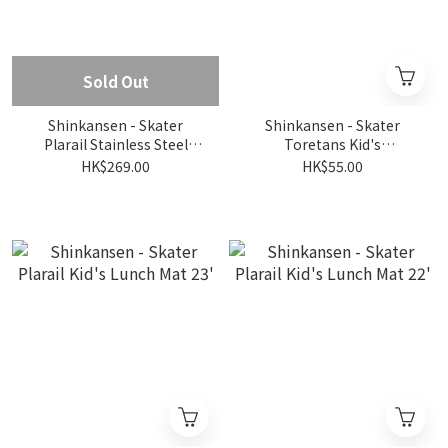
Sold Out
Shinkansen - Skater
Shinkansen - Skater
Plarail Stainless Steel
Toretans Kid's
Water Bottle 470ml
Antibacterial Chopstick
HK$269.00
HK$55.00
Box Set