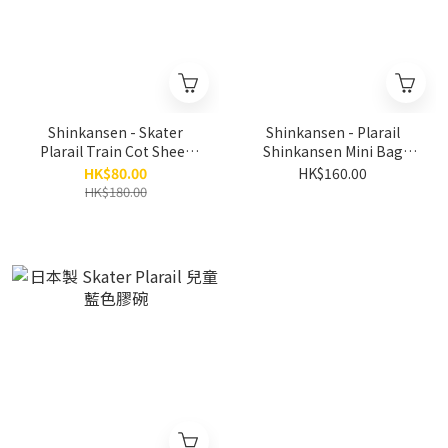
Shinkansen - Skater
Shinkansen - Plarail
Plarail Train Cot Sheet
Shinkansen Mini Bag
Cover (S size)
Character Pouch
HK$80.00
HK$160.00
HK$180.00